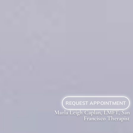
REQUEST APPOINTMENT
Marla Leigh Caplan, LMFT, San
Francisco Therapist