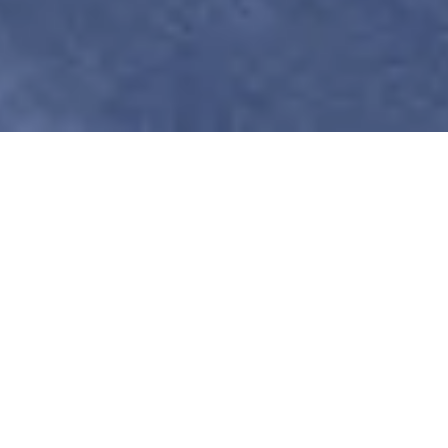
Psychotherapy for the
Emotionally Complex
& Psychologically
Curious
Therapy for
Empaths
,
Artists
&
Innovators