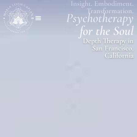
Insight. Embodiment.
Transformation.
Psychotherapy
for the Soul
Depth Therapy in
San Francisco,
California